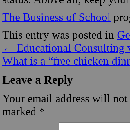
The Business of School
pro
This entry was posted in
Ge
←
Educational Consulting 
What is a “free chicken di
Leave a Reply
Your email address will not
marked
*