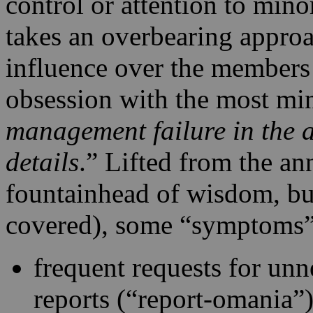
control or attention to mino
takes an overbearing approa
influence over the members 
obsession with the most min
management failure in the a
details
.” Lifted from the an
fountainhead of wisdom, bu
covered), some “symptoms”
frequent requests for unn
reports (“report-omania”