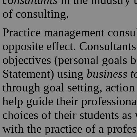
of consulting.
Practice management consult
opposite effect. Consultants
objectives (personal goals 
Statement) using
business t
through goal setting, action 
help guide their professiona
choices of their students as
with the practice of a profe