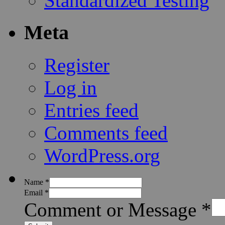
Standardized Testing
Meta
Register
Log in
Entries feed
Comments feed
WordPress.org
Name
*
Email
*
Comment or Message
*