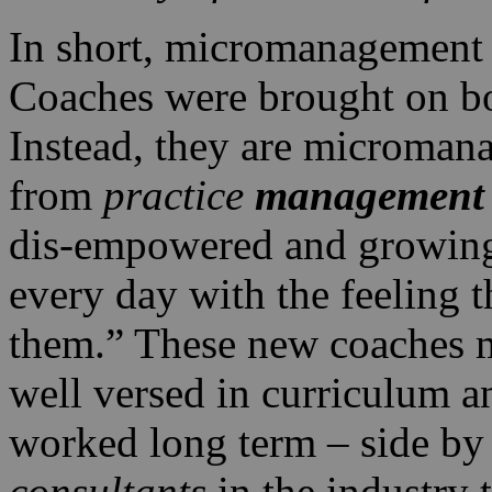
In short, micromanagement l
Coaches were brought on bo
Instead, they are microman
from
practice
management
dis-empowered and growing
every day with the feeling th
them.” These new coaches m
well versed in curriculum a
worked long term – side by 
consultants
in the industry 