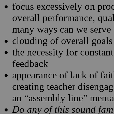
focus excessively on proc
overall performance, quali
many ways can we serve
clouding of overall goals
the necessity for constan
feedback
appearance of lack of fai
creating teacher disenga
an “assembly line” menta
Do any of this sound fami