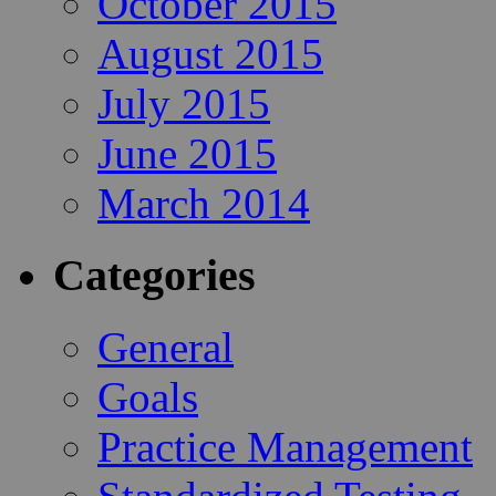
October 2015
August 2015
July 2015
June 2015
March 2014
Categories
General
Goals
Practice Management