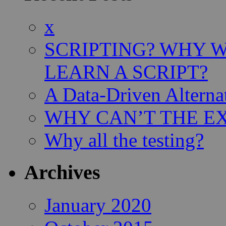
x
SCRIPTING? WHY 
LEARN A SCRIPT?
A Data-Driven Alterna
WHY CAN’T THE EX
Why all the testing?
Archives
January 2020