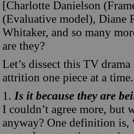
[Charlotte Danielson (Fra
(Evaluative model), Diane 
Whitaker, and so many more
are they?
Let’s dissect this TV drama
attrition one piece at a time.
1.
Is it because they are b
I couldn’t agree more, but 
anyway? One definition is,