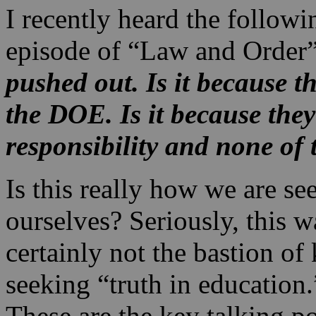
I recently heard the followi
episode of “Law and Order
pushed out. Is it because 
the DOE. Is it because they
responsibility and none of 
Is this really how we are s
ourselves? Seriously, this 
certainly not the bastion o
seeking “truth in education.
These are the key talking p