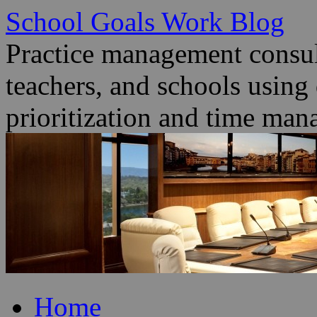
School Goals Work Blog
Practice management consult
teachers, and schools using
prioritization and time man
Skip
Home
to