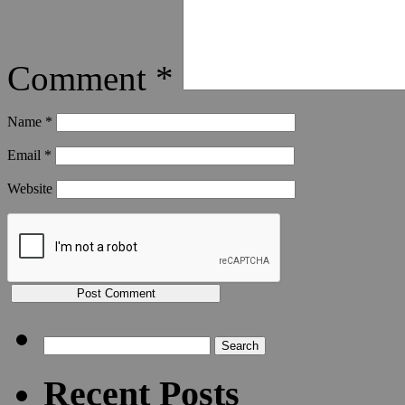
Comment
*
Name
*
Email
*
Website
Search
for:
Recent Posts