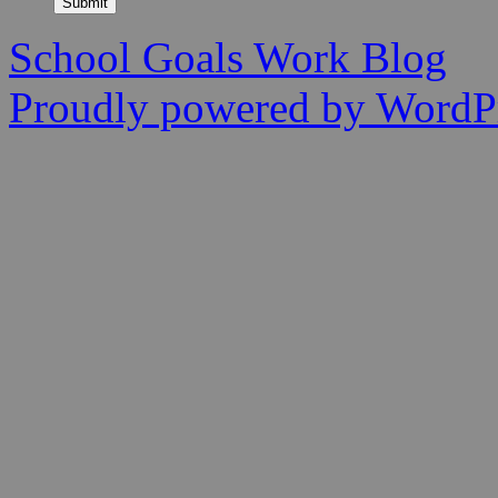
Submit
School Goals Work Blog
Proudly powered by WordPr