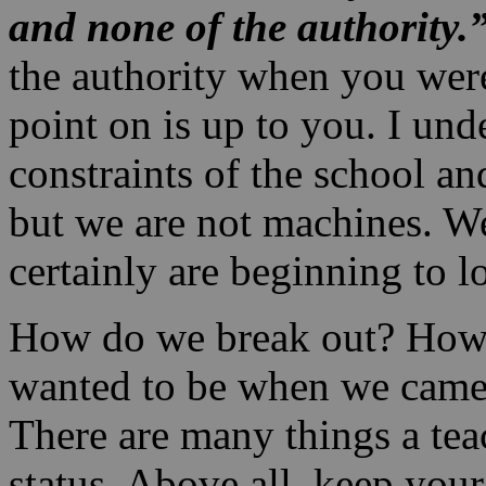
and none of the
authority.
the authority when you wer
point on is up to you. I und
constraints of the school an
but we are not machines. W
certainly are beginning to l
How do we break out? How
wanted to be when we came i
There are many things a tea
status. Above all, keep you