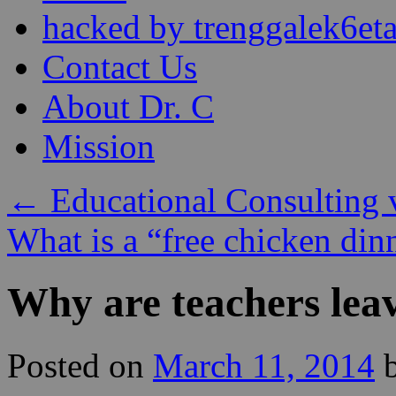
content
hacked by trenggalek6eta
Contact Us
About Dr. C
Mission
←
Educational Consulting 
What is a “free chicken di
Why are teachers leav
Posted on
March 11, 2014