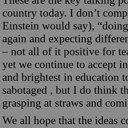
country today. I don’t comp
Einstein would say), “doing
again and expecting differe
– not all of it positive for
yet we continue to accept in
and brightest in education 
sabotaged , but I do think 
grasping at straws and comi
We all hope that the ideas 