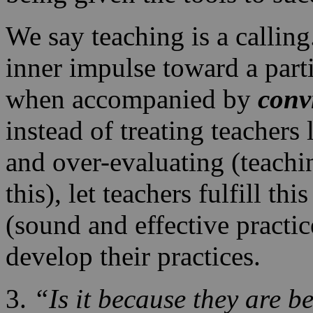
We say teaching is a callin
inner impulse toward a parti
when accompanied by
conv
instead of treating teacher
and over-evaluating (teachin
this), let teachers fulfill th
(sound and effective pract
develop their practices.
3.
“Is it because they are be