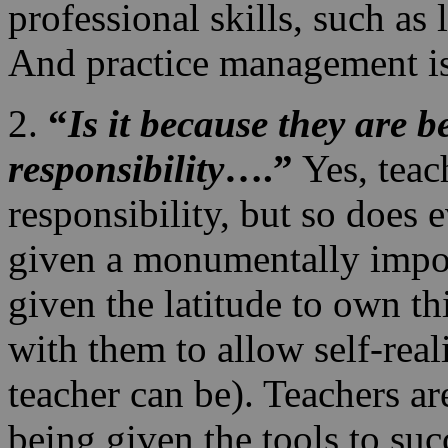
professional skills, such as
And practice management i
2.
“
Is it because they are b
responsibility
….”
Yes, teac
responsibility, but so does 
given a monumentally impor
given the latitude to own thi
with them to allow self-real
teacher can be). Teachers are
being given the tools to suc