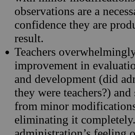
observations are a neces
confidence they are prod
result.
Teachers overwhelmingly 
improvement in evaluatio
and development (did adm
they were teachers?) and 
from minor modifications
eliminating it completely
administration’s feeling 