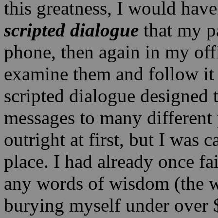
this greatness, I would have
scripted dialogue
that my pa
phone, then again in my off
examine them and follow it 
scripted dialogue designed t
messages to many different p
outright at first, but I was
place. I had already once f
any words of wisdom (the w
burying myself under over 