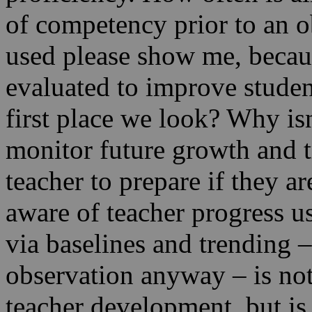
of competency prior to an ob
used please show me, because
evaluated to improve studen
first place we look? Why isn
monitor future growth and t
teacher to prepare if they a
aware of teacher progress usi
via baselines and trending 
observation anyway – is not
teacher development, but is