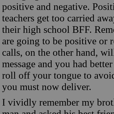
positive and negative. Posit
teachers get too carried awa
their high school BFF. Reme
are going to be positive or 
calls, on the other hand, wil
message and you had better
roll off your tongue to avo
you must now deliver.
I vividly remember my broth
man and asked his best frie