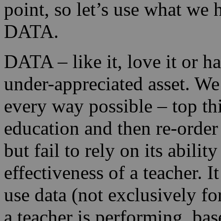
point, so let’s use what we 
DATA.
DATA – like it, love it or ha
under-appreciated asset. We 
every way possible – top th
education and then re-order
but fail to rely on its abili
effectiveness of a teacher. I
use data (not exclusively f
a teacher is performing, ba