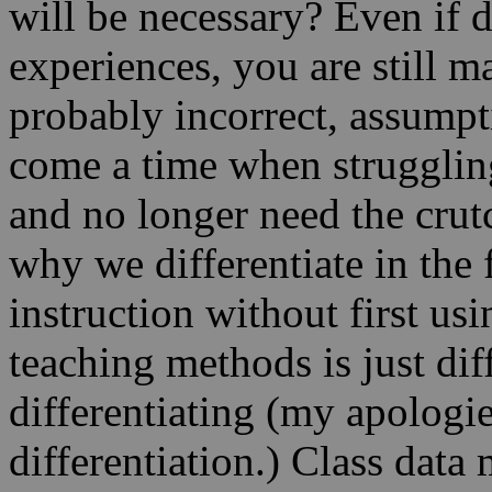
will be necessary? Even if d
experiences, you are still 
probably incorrect, assumpti
come a time when strugglin
and no longer need the crutc
why we differentiate in the f
instruction without first us
teaching methods is just diff
differentiating (my apologie
differentiation.) Class data 