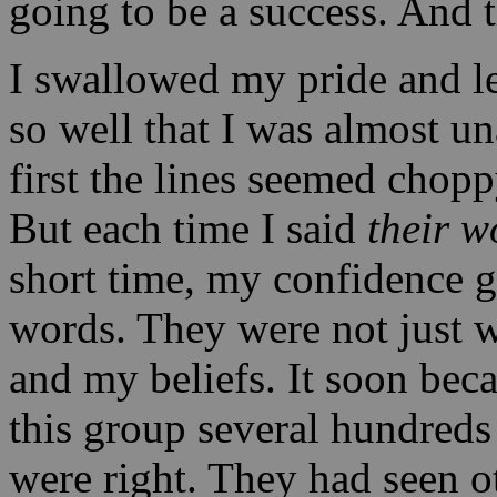
going to be a success. And 
I swallowed my pride and le
so well that I was almost u
first the lines seemed chop
But each time I said
their 
short time, my confidence 
words. They were not just 
and my beliefs. It soon bec
this group several hundreds
were right. They had seen o