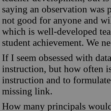
saying an observation was p
not good for anyone and will
which is well-developed t
student achievement. We nee
If I seem obsessed with data
instruction, but how often i
instruction and to formulate
missing link.
How many principals would b