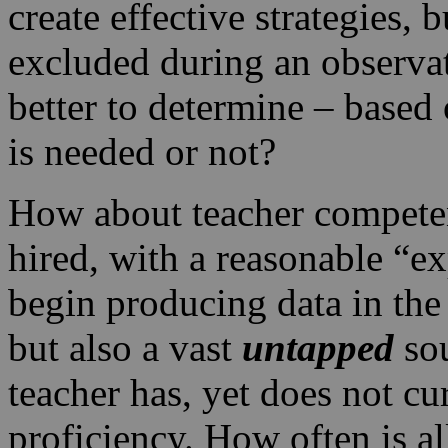
create effective strategies, 
excluded during an observ
better to determine – based o
is needed or not?
How about teacher competen
hired, with a reasonable “e
begin producing data in the 
but also a vast
untapped
so
teacher has, yet does not cu
proficiency. How often is al