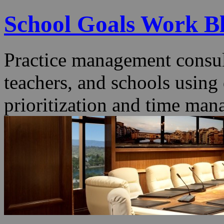
School Goals Work B
Practice management consult
teachers, and schools using
prioritization and time man