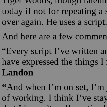
Tiger Woods, though talent
today if not for repeating a
over again. He uses a script
And here are a few commen
“Every script I’ve written a
have expressed the things I
Landon
“
And when I’m on set, I’m j
of working. I think I’ve st