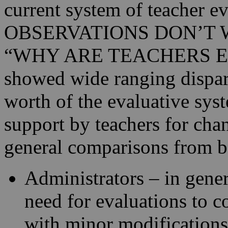
current system of teacher
OBSERVATIONS DON’T 
“WHY ARE TEACHERS EVA
showed wide ranging dispari
worth of the evaluative sys
support by teachers for chan
general comparisons from b
Administrators – in gener
need for evaluations to co
with minor modifications.