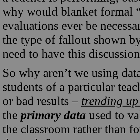
why would blanket formal “
evaluations ever be necessar
the type of fallout shown 
need to have this discussion
So why aren’t we using data
students of a particular tea
or bad results –
trending up
the
primary data
used to va
the classroom rather than f