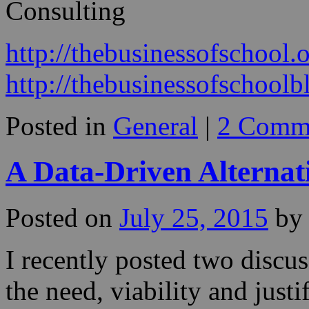
Consulting
http://thebusinessofschool.
http://thebusinessofschool
Posted in
General
|
2 Comm
A Data-Driven Alternat
Posted on
July 25, 2015
by
I recently posted two discu
the need, viability and justi