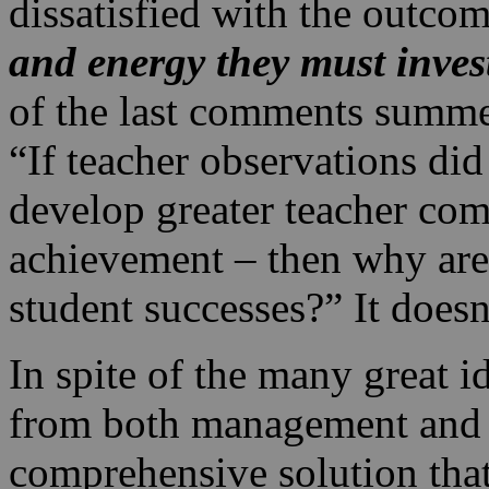
dissatisfied with the outco
and energy they must inves
of the last comments summe
“If teacher observations di
develop greater teacher com
achievement – then why aren
student successes?” It doesn
In spite of the many great i
from both management and l
comprehensive solution tha