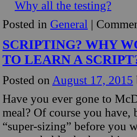
Why all the testing?
Posted in
General
|
Commen
SCRIPTING? WHY W
TO LEARN A SCRIPT
Posted on
August 17, 2015
Have you ever gone to McD
meal? Of course you have, 
“super-sizing” before you w