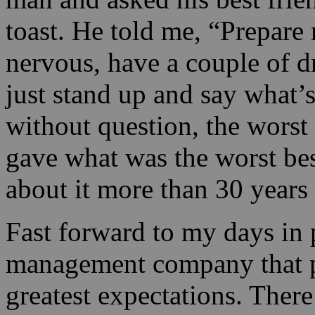
toast. He told me, “Prepare 
nervous, have a couple of dr
just stand up and say what’
without question, the worst 
gave what was the worst bes
about it more than 30 years 
Fast forward to my days in 
management company that p
greatest expectations. There