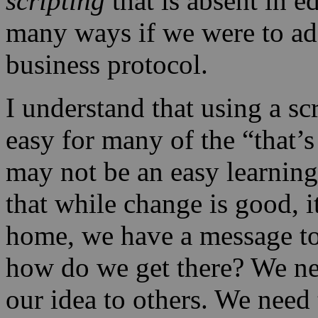
scripting
that is absent in e
many ways if we were to ado
business protocol.
I understand that using a scr
easy for many of the “that’s 
may not be an easy learnin
that while change is good, i
home, we have a message to
how do we get there? We n
our idea to others. We need