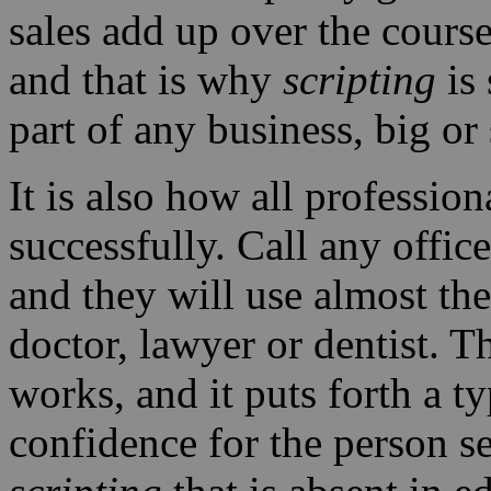
sales add up over the course
and that is why
scripting
is 
part of any business, big or
It is also how all profession
successfully. Call any offic
and they will use almost t
doctor, lawyer or dentist. 
works, and it puts forth a t
confidence for the person see