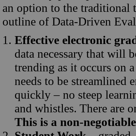
an option to the traditional
outline of Data-Driven Eval
Effective electronic gr
data necessary that will 
trending as it occurs on 
needs to be streamlined e
quickly – no steep learni
and whistles. There are o
This is a non-negotiable
Student Work
– graded,