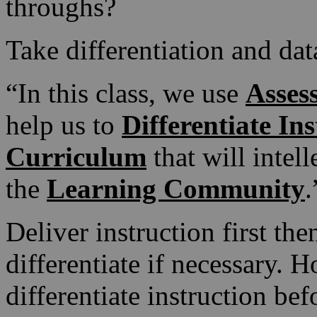
throughs?
Take differentiation and data
“In this class, we use
Asses
help us to
Differentiate In
Curriculum
that will intel
the
Learning Community
.
Deliver instruction first the
differentiate if necessary. 
differentiate instruction be