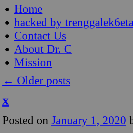
Skip
Home
to
content
hacked by trenggalek6eta
Contact Us
About Dr. C
Mission
←
Older posts
x
Posted on
January 1, 2020