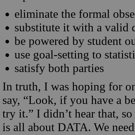
eliminate the formal obse
substitute it with a valid
be powered by student o
use goal-setting to statis
satisfy both parties
In truth, I was hoping for o
say, “Look, if you have a be
try it.” I didn’t hear that, s
is all about DATA. We need