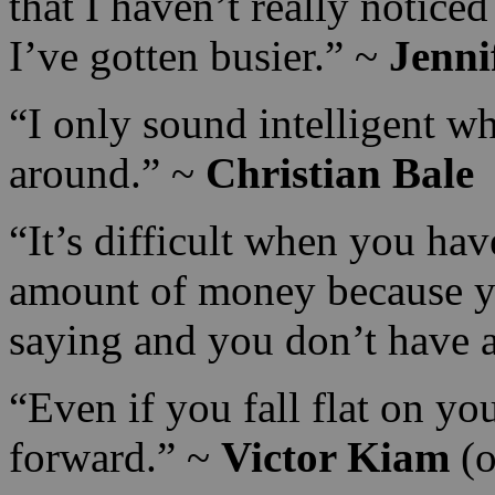
that I haven’t really noticed
I’ve gotten busier.” ~
Jenni
“I only sound intelligent wh
around.” ~
Christian Bale
“It’s difficult when you ha
amount of money because you
saying and you don’t have
“Even if you fall flat on yo
forward.” ~
Victor Kiam
(o