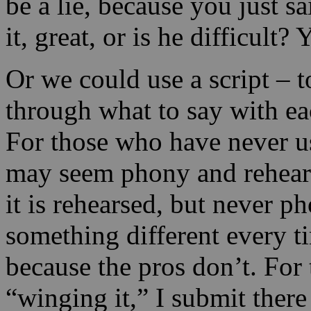
be a lie, because you just 
it, great, or is he difficult
Or we could use a script – 
through what to say with ea
For those who have never us
may seem phony and rehears
it is rehearsed, but never p
something different every t
because the pros don’t. For 
“winging it,” I submit there