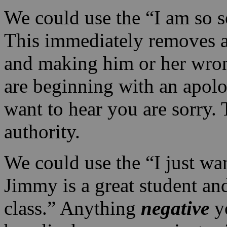
We could use the “I am so s
This immediately removes a
and making him or her wron
are beginning with an apolo
want to hear you are sorry.
authority.
We could use the “I just wan
Jimmy is a great student an
class.” Anything
negative
yo