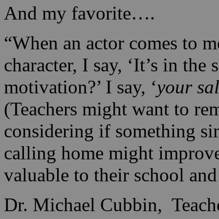
And my favorite….
“When an actor comes to me
character, I say, ‘It’s in the
motivation?’ I say, ‘
your sa
(Teachers might want to re
considering if something si
calling home might improve
valuable to their school and 
Dr. Michael Cubbin, Teach