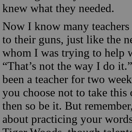
knew what they needed.
Now I know many teachers wi
to their guns, just like the
whom I was trying to help 
“That’s not the way I do it
been a teacher for two we
you choose not to take this
then so be it. But remember, s
about practicing your words