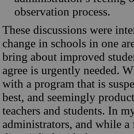
observation process.
These discussions were inten
change in schools in one are
bring about improved studen
agree is urgently needed. Wh
with a program that is suspe
best, and seemingly product
teachers and students. In m
administrators, and while a