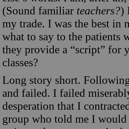
(Sound familiar
teachers?
)
my trade. I was the best in 
what to say to the patients 
they provide a “script” for 
classes?
Long story short. Following
and failed. I failed miserabl
desperation that I contract
group who told me I would h