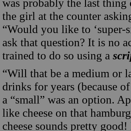
was probably the last thing 
the girl at the counter aski
“Would you like to ‘super-
ask that question? It is no 
trained to do so using a
scri
“Will that be a medium or 
drinks for years (because o
a “small” was an option. Ap
like cheese on that hamburg
cheese sounds pretty good! 