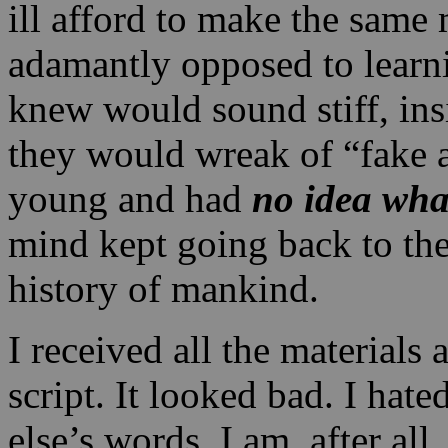
ill afford to make the same 
adamantly opposed to learni
knew would sound stiff, ins
they would wreak of “fake 
young and had
no idea wha
mind kept going back to th
history of mankind.
I received all the materials 
script. It looked bad. I hat
else’s words. I am, after all