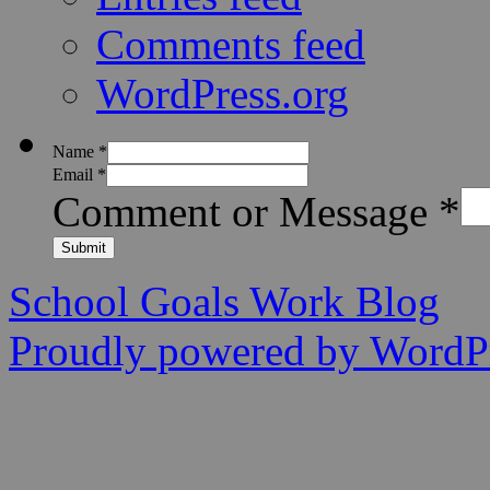
Comments feed
WordPress.org
Name
*
Email
*
Comment or Message
*
Submit
School Goals Work Blog
Proudly powered by WordPr