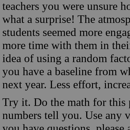
teachers you were unsure 
what a surprise! The atmosp
students seemed more enga
more time with them in thei
idea of using a random facto
you have a baseline from w
next year. Less effort, incr
Try it. Do the math for this
numbers tell you. Use any va
you have questions, please 