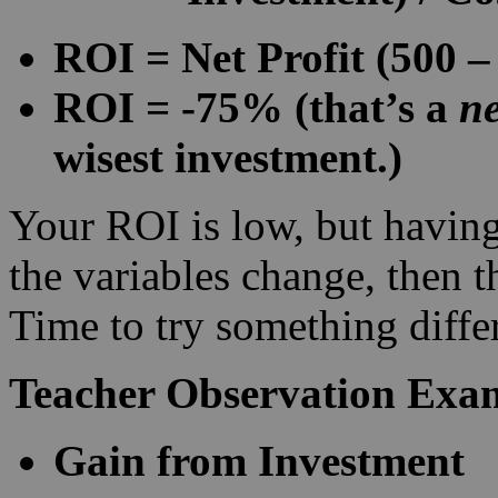
ROI = Net Profit (500 –
ROI = -75% (that’s a
ne
wisest investment.)
Your ROI is low, but having
the variables change, then 
Time to try something diff
Teacher Observation Exa
Gain from Investment