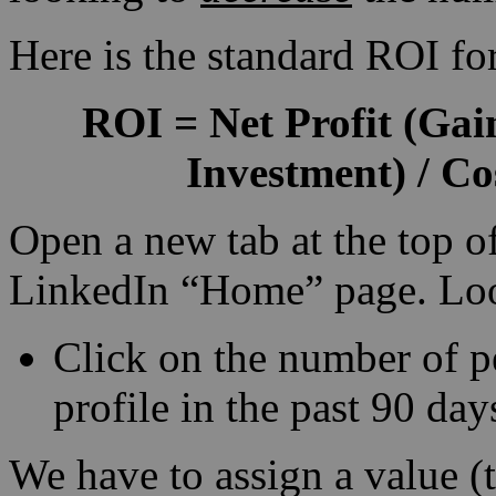
Here is the standard ROI fo
ROI
=
Net Profit
(Gain
Investment) / Co
Open a new tab at the top o
LinkedIn “Home” page. Look
Click on the number of 
profile in the past 90 day
We have to assign a value (t