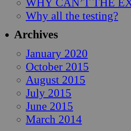
WHY CAN’T THE EX
Why all the testing?
Archives
January 2020
October 2015
August 2015
July 2015
June 2015
March 2014