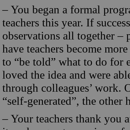
– You began a formal progra
teachers this year. If succe
observations all together – 
have teachers become more s
to “be told” what to do for
loved the idea and were able
through colleagues’ work. O
“self-generated”, the other 
– Your teachers thank you a