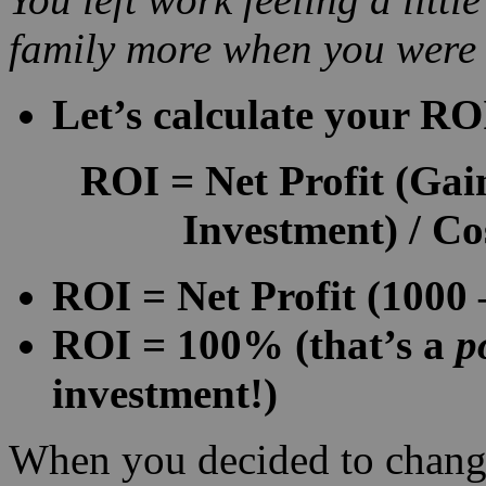
family more when you were
Let’s calculate your RO
ROI
=
Net Profit
(Gain
Investment) / Co
ROI = Net Profit (1000 
ROI = 100% (that’s a
p
investment!)
When you decided to chang