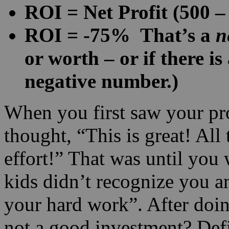
ROI = Net Profit (500 –
ROI = -75% That’s a
n
or worth – or if there is
negative number.)
When you first saw your pr
thought, “This is great! All
effort!” That was until you
kids didn’t recognize you an
your hard work”. After doin
not a good investment? Defi