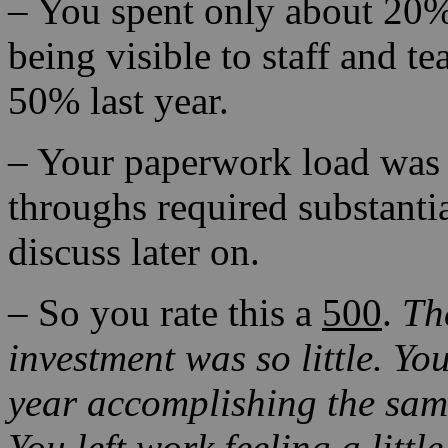
– You spent only about 20%
being visible to staff and t
50% last year.
– Your paperwork load was 
throughs required substanti
discuss later on.
– So you rate this a
500
.
Th
investment was so little.
You
year accomplishing the same
You left work feeling a litt