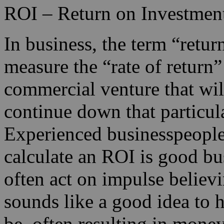
ROI – Return on Investmen
In business, the term “retur
measure the “rate of return
commercial venture that wil
continue down that particular
Experienced businesspeople 
calculate an ROI is good bu
often act on impulse believ
sounds like a good idea to h
be, often resulting in money