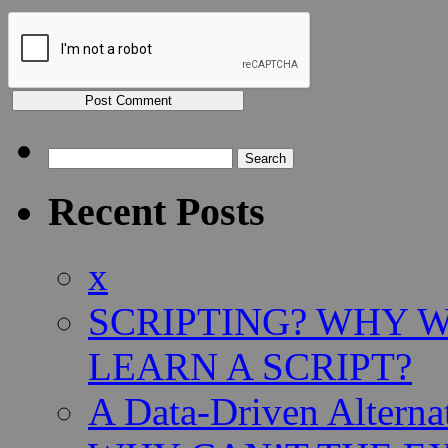
Search
for:
Recent Posts
x
SCRIPTING? WHY 
LEARN A SCRIPT?
A Data-Driven Alterna