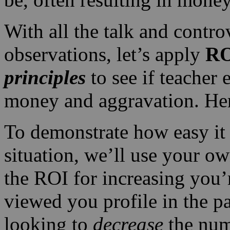
With all the talk and contr
observations, let’s apply
RO
principles
to see if teacher 
money and aggravation. Her
To demonstrate how easy it 
situation, we’ll use your o
the ROI for increasing you
viewed you profile in the pa
looking to
decrease
the num