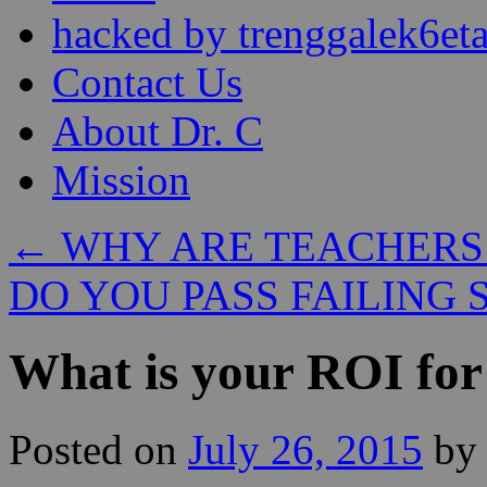
content
hacked by trenggalek6eta
Contact Us
About Dr. C
Mission
←
WHY ARE TEACHERS
DO YOU PASS FAILING
What is your ROI for
Posted on
July 26, 2015
by