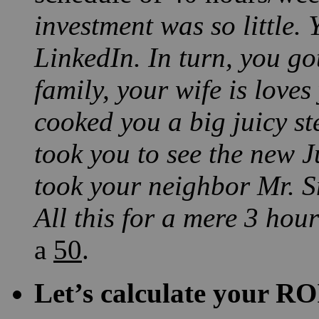
investment was so little.
LinkedIn. In turn, you go
family, your wife is love
cooked you a big juicy st
took you to see the new 
took your neighbor Mr. Sm
All this for a mere 3 hour
a
50
.
Let’s calculate your RO