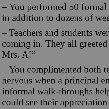
– You performed 50 formal 
in addition to dozens of we
– Teachers and students we
coming in. They all greete
Mrs. A!”
– You complimented both tea
nervous when a principal en
informal walk-throughs help
could see their appreciatio