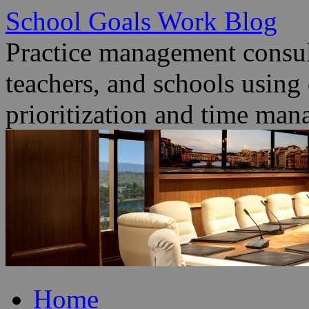
School Goals Work Blog
Practice management consult
teachers, and schools using
prioritization and time man
Skip
Home
to