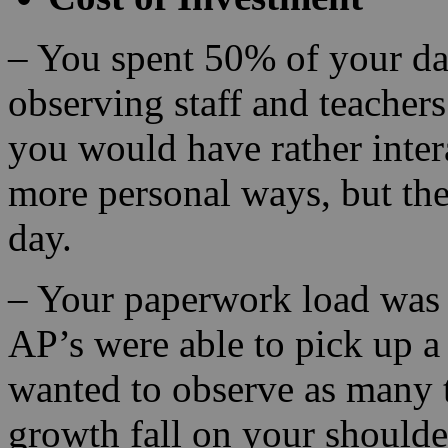
– You spent 50% of your da
observing staff and teacher
you would have rather inter
more personal ways, but the
day.
– Your paperwork load was 
AP’s were able to pick up a
wanted to observe as many t
growth fall on your shoulde