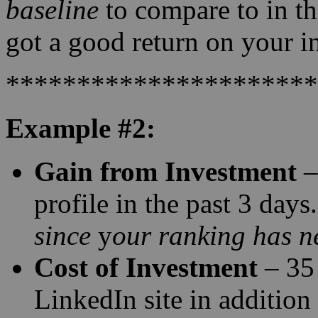
baseline
to compare to in the
got a good return on your i
**********************
Example #2:
Gain from Investment
–
profile in the past 3 day
since
y
our ranking has ne
Cost of Investment
– 35 
LinkedIn site in addition