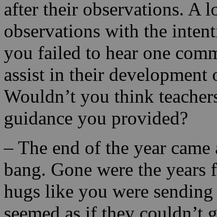
after their observations. A l
observations with the intent
you failed to hear one com
assist in their development 
Wouldn’t you think teachers
guidance you provided?
– The end of the year came
bang. Gone were the years f
hugs like you were sending y
seemed as if they couldn’t 