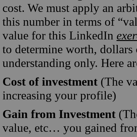
cost. We must apply an arbit
this number in terms of “val
value for this LinkedIn
exer
to determine worth, dollars o
understanding only. Here ar
Cost of investment
(The va
increasing your profile)
Gain from Investment
(T
value, etc… you gained fro