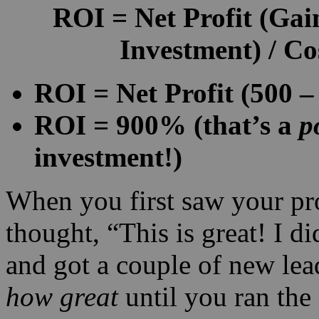
ROI
=
Net Profit
(Gain
Investment) / Co
ROI = Net Profit (500 – 
ROI = 900% (that’s a
p
investment!)
When you first saw your pr
thought, “This is great! I d
and got a couple of new lea
how great
until you ran th