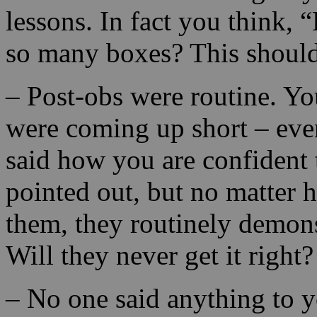
lessons. In fact you think, 
so many boxes? This should 
– Post-obs were routine. Y
were coming up short – eve
said how you are confident 
pointed out, but no matter
them, they routinely demonst
Will they never get it right?
– No one said anything to 