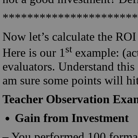
**********************
Now let’s calculate the ROI
st
Here is our 1
example: (act
evaluators. Understand this 
am sure some points will hi
Teacher Observation Exa
Gain from Investment
– You performed 100 formal