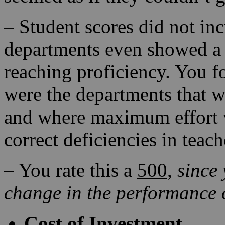
– Student scores did not inc
departments even showed a 
reaching proficiency. You f
were the departments that 
and where maximum effort w
correct deficiencies in teac
– You rate this a
500
,
since
change in the performance o
Cost of Investment