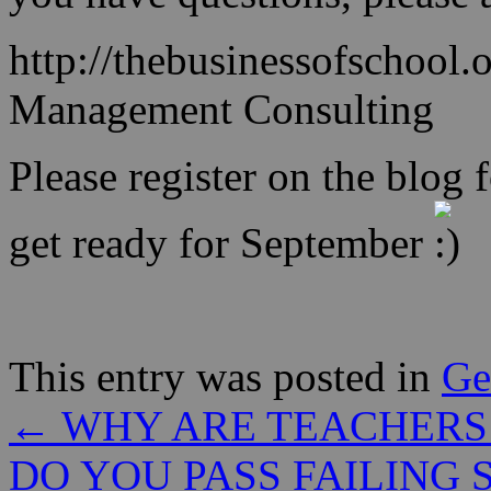
http://thebusinessofschool.
Management Consulting
Please register on the blog f
get ready for September
This entry was posted in
Ge
←
WHY ARE TEACHERS
DO YOU PASS FAILING