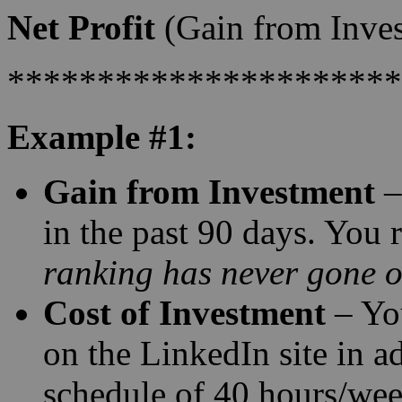
Net Profit
(Gain from Inves
**********************
Example #1:
Gain from Investment
–
in the past 90 days. You r
ranking has never gone ov
Cost of Investment
– Yo
on the LinkedIn site in a
schedule of 40 hours/we