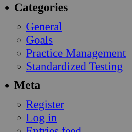
Categories
General
Goals
Practice Management
Standardized Testing
Meta
Register
Log in
Entries feed