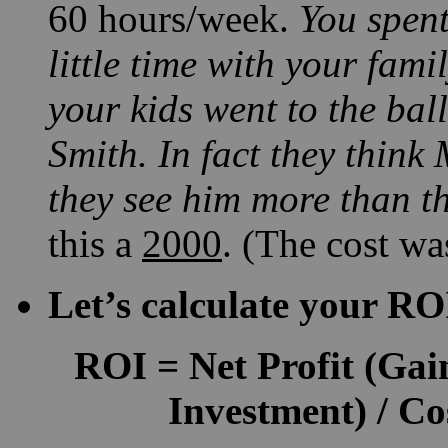
60 hours/week.
You spent
little time with your fami
your kids went to the bal
Smith. In fact they think 
they see him more than th
this a
2000
. (The cost wa
Let’s calculate your RO
ROI
=
Net Profit
(Gain
Investment) / Co