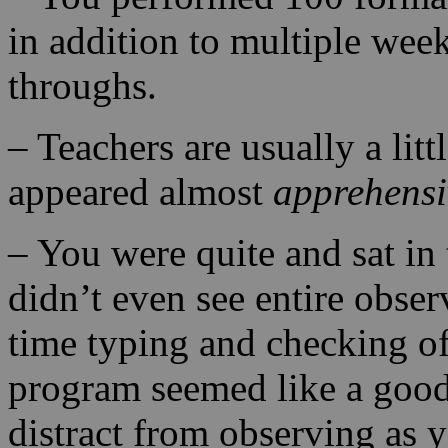
in addition to multiple wee
throughs.
– Teachers are usually a lit
appeared almost
apprehensi
– You were quite and sat in
didn’t even see entire obse
time typing and checking o
program seemed like a good 
distract from observing as 