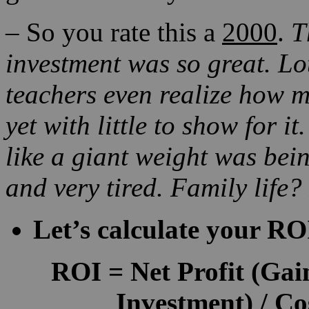
–
So you rate this a
2000
.
T
investment was so great.
Lo
teachers even r
ealize how m
yet with little to show for it
like a giant weight was bein
and very tired. Family life?
Let’s calculate your RO
ROI
=
Net Profit
(Gain
Investment) / Co