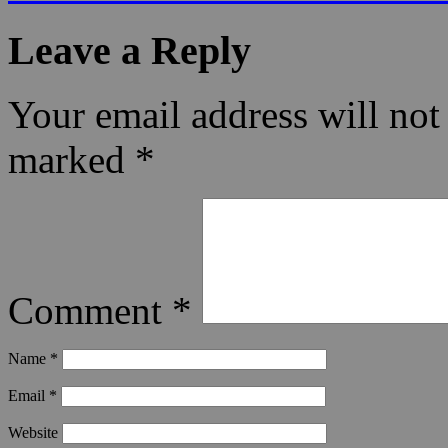
Leave a Reply
Your email address will not
marked
*
Comment
*
Name
*
Email
*
Website