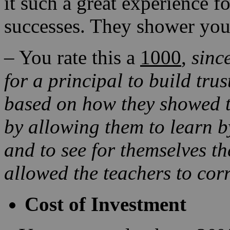
it such a great experience f
successes. They shower you
– You rate this a
1000
,
sinc
for a principal to build trus
based on how they showed th
by allowing them to learn
b
and to see for themselves
th
allowed the teachers to corr
Cost of Investment